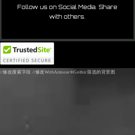
Follow us on Social Media. Share
with others.
//修改搜索字段
//修改WithArmour®Gothic筛选的背景图