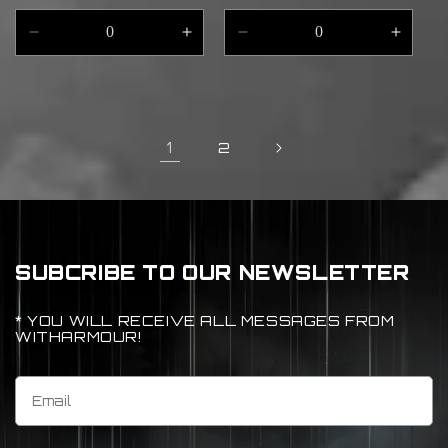
price
Decrease
Increase
Decrease
Incre
quantity
quantity
quantity
quant
for
for
for
for
Default
Default
Default
Defau
Title
Title
Title
Title
1
2
SUBCRIBE TO OUR NEWSLETTER
* YOU WILL RECEIVE ALL MESSAGES FROM
WITHARMOUR!