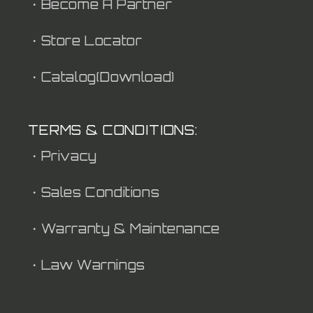
・Become A Partner
・Store Locator
・Catalog(Download)
TERMS & CONDITIONS:
・Privacy
・Sales Conditions
・Warranty & Maintenance
・Law Warnings