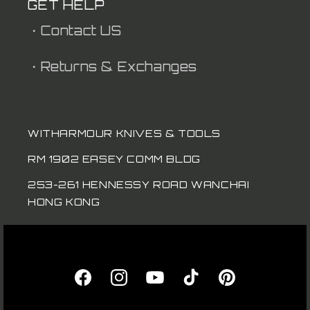
GET HELP
・Contact US
・Returns & Exchanges
WITHARMOUR KNIVES & TOOLS
RM 1902 EASEY COMM BLDG
253-261 HENNESSY ROAD WANCHAI
HONG KONG
Facebook
Instagram
YouTube
TikTok
Pinterest