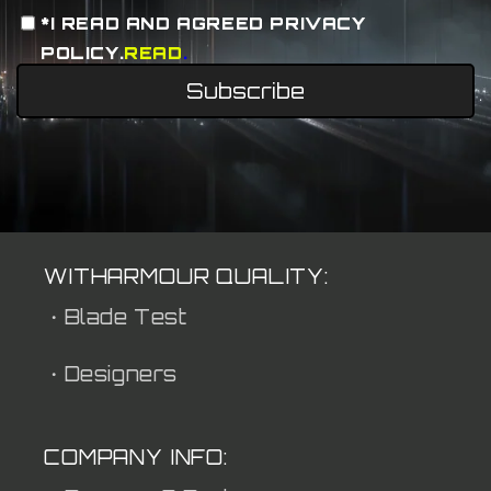
*I READ AND AGREED PRIVACY
POLICY.
READ
.
Subscribe
WITHARMOUR QUALITY:
・Blade Test
・Designers
COMPANY INFO: