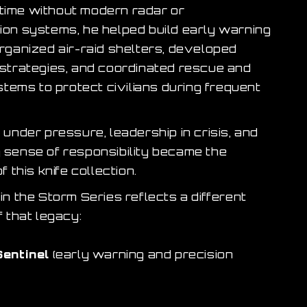
a time without modern radar or
on systems, he helped build early warning
rganized air-raid shelters, developed
strategies, and coordinated rescue and
stems to protect civilians during frequent
under pressure, leadership in crisis, and
sense of responsibility became the
f this knife collection.
n the Storm Series reflects a different
 that legacy:
Sentinel
(early warning and precision