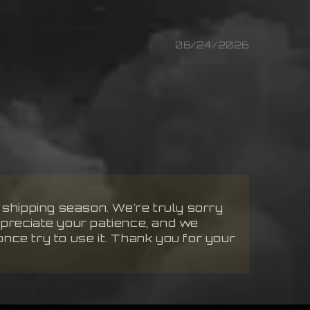
06/24/2026
k shipping season. We're truly sorry
ppreciate your patience, and we
 once try to use it. Thank you for your