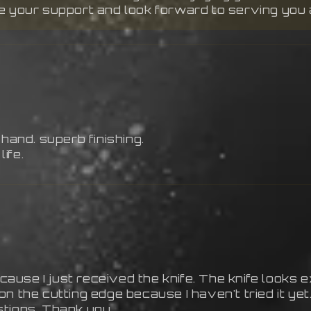
te your support and look forward to serving you 
 hand. superb finishing.
life.
cause I just received the knife. The knife looks ex
on the cutting edge because I haven't tried it 
stions. Thank you.