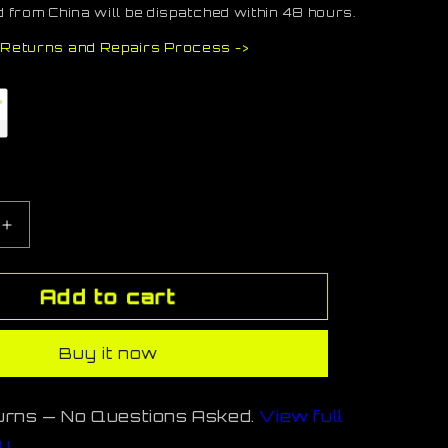
 from China will be dispatched within 48 hours.
Returns and Repairs Process ->
e
Increase
quantity
for
Add to cart
StormL-
TN
Buy it now
urns — No Questions Asked.
View full
cy