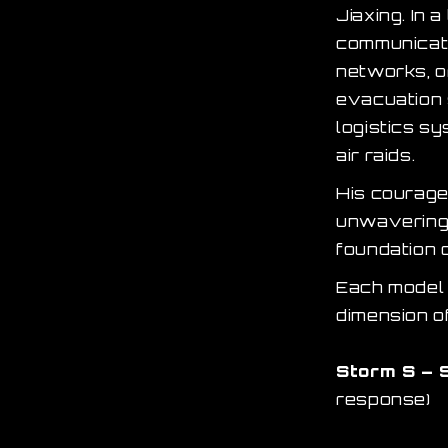
Jiaxing. In 
communicati
networks, o
evacuation 
logistics sy
air raids.
His courage 
unwavering 
foundation o
Each model i
dimension of
Storm S – 
response)