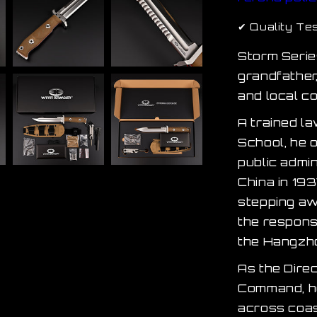
✔ Quality Te
Storm Serie
grandfather
and local c
A trained l
School, he o
public admi
China in 193
stepping aw
the responsi
the Hangzho
As the Dire
Command, he
across coas