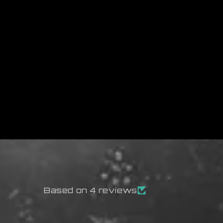
Based on 4 reviews