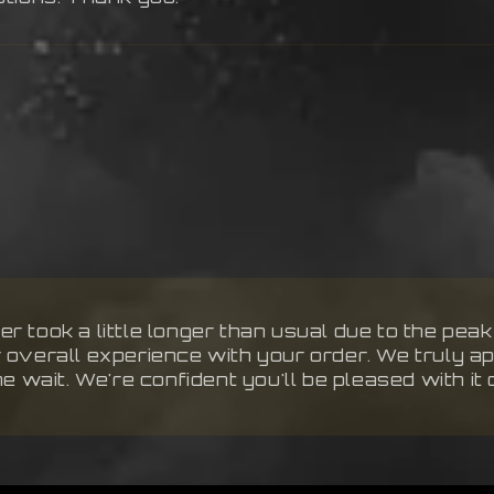
r took a little longer than usual due to the pea
r overall experience with your order. We truly a
he wait. We're confident you'll be pleased with it