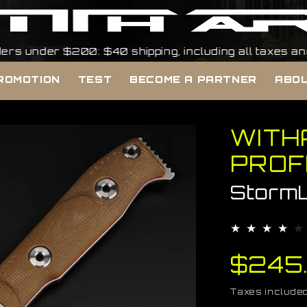
 $200: $40 shipping, including all taxes and duties, 
ROMOTION
TEST
BECOME A PARTNER
ABOU
WITH
PROF
Storm
Regul
$245
price
Taxes included