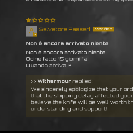
Salvatore Passeri
Non è ancora arrivato niente
Non è ancora arrivato niente.
Odine fatto 15 giorni fa
Quando arriva ?
>>
Witharmour
replied:
We sincerely apologize that your orde
that the shipping delay affected you
believe the knife will be well worth t
understanding and support!