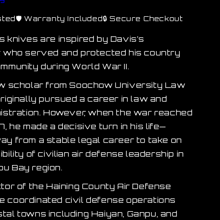
sted
🛡 Warranty Included
🔒 Secure Checkout
s knives are inspired by Davis’s
, who served and protected his country
ommunity during World War II.
aw scholar from Soochow University Law
riginally pursued a career in law and
nistration. However, when the war reached
7, he made a decisive turn in his life—
ay from a stable legal career to take on
bility of civilian air defense leadership in
u Bay region.
ctor of the Haining County Air Defense
 coordinated civil defense operations
tal towns including Haiyan, Ganpu, and