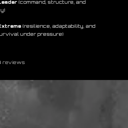
Leader
(command, structure, and
ty)
Extreme
(resilience, adaptability, and
survival under pressure)
4 reviews