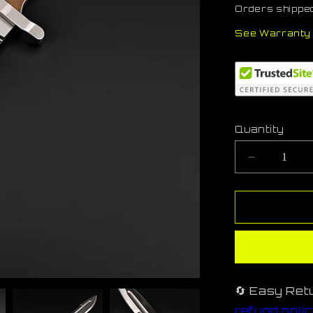
Orders shipped
See Warranty 
Quantity
Decreas
quantity
for
StormL-
TN
🔄 Easy Ret
refund poli