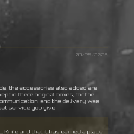
07/25/2026
de, the accessories also added are
ept in there original boxes, for the
 communication, and the delivery was
eat service you give
 Knife and that it has earned a place