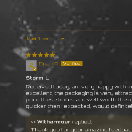
Sort by
Brian R
Storm L
Received today, am very happy with my
excellent, the packaging is very attract
price these knifes are well worth the 
quicker than i expected, would definit
>>
Witharmour
replied:
Thank you for your amazing feedback!