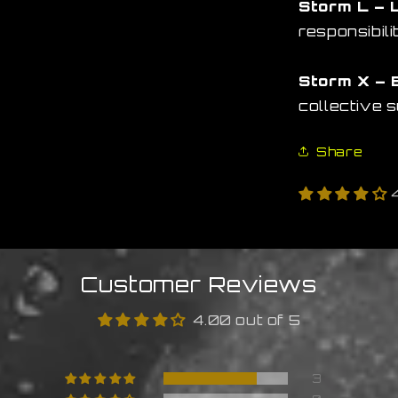
Storm L – 
responsibili
Storm X – 
collective 
Share
Customer Reviews
4.00 out of 5
3