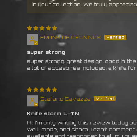
in your collection. We truly apprecia
FRANK DE CEUNINCK
super strong
super strong. great design. good in the
a lot of accesoires included. a knife for 
Stefano Cavazza
Knife storm L-TN
Hi, I'm only writing this review today be
well-made, and sharp. I can't comment 
available and responded to all my que