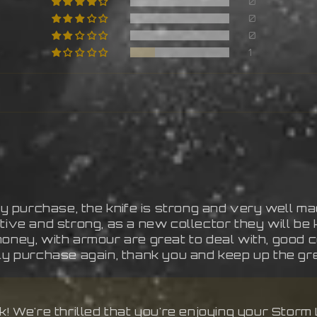
0
0
0
1
 purchase, the knife is strong and very well ma
ive and strong, as a new collector they will be k
money, with armour are great to deal with, good
ely purchase again, thank you and keep up the gr
 We're thrilled that you're enjoying your Storm L