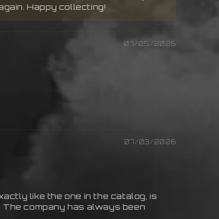
again. Happy collecting!
07/05/2026
07/03/2026
actly like the one in the catalog, is
yet. The company has always been